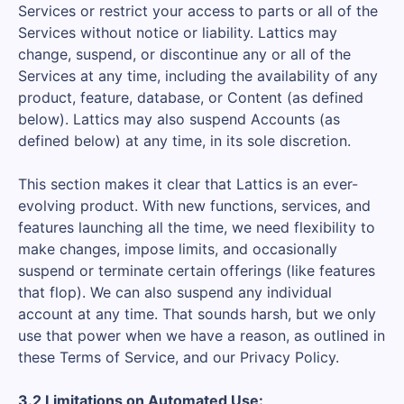
Services or restrict your access to parts or all of the
Services without notice or liability. Lattics may
change, suspend, or discontinue any or all of the
Services at any time, including the availability of any
product, feature, database, or Content (as defined
below). Lattics may also suspend Accounts (as
defined below) at any time, in its sole discretion.
This section makes it clear that Lattics is an ever-
evolving product. With new functions, services, and
features launching all the time, we need flexibility to
make changes, impose limits, and occasionally
suspend or terminate certain offerings (like features
that flop). We can also suspend any individual
account at any time. That sounds harsh, but we only
use that power when we have a reason, as outlined in
these Terms of Service, and our Privacy Policy.
3.2 Limitations on Automated Use: