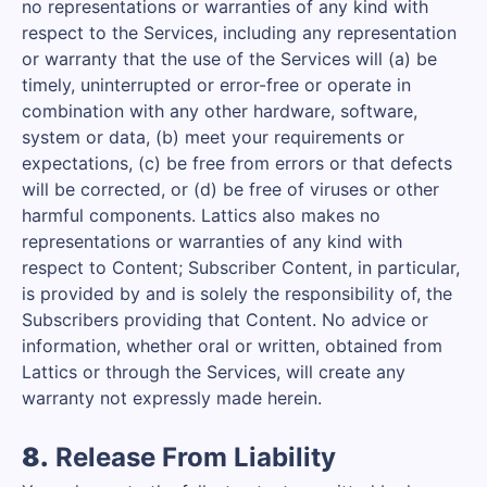
no representations or warranties of any kind with
respect to the Services, including any representation
or warranty that the use of the Services will (a) be
timely, uninterrupted or error-free or operate in
combination with any other hardware, software,
system or data, (b) meet your requirements or
expectations, (c) be free from errors or that defects
will be corrected, or (d) be free of viruses or other
harmful components. Lattics also makes no
representations or warranties of any kind with
respect to Content; Subscriber Content, in particular,
is provided by and is solely the responsibility of, the
Subscribers providing that Content. No advice or
information, whether oral or written, obtained from
Lattics or through the Services, will create any
warranty not expressly made herein.
8.
Release From Liability