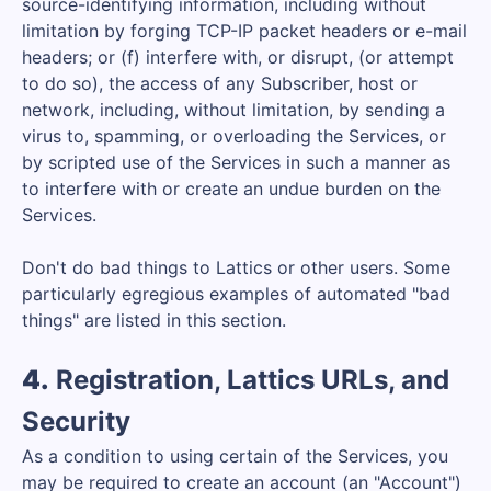
source-identifying information, including without
limitation by forging TCP-IP packet headers or e-mail
headers; or (f) interfere with, or disrupt, (or attempt
to do so), the access of any Subscriber, host or
network, including, without limitation, by sending a
virus to, spamming, or overloading the Services, or
by scripted use of the Services in such a manner as
to interfere with or create an undue burden on the
Services.
Don't do bad things to Lattics or other users. Some
particularly egregious examples of automated "bad
things" are listed in this section.
4.
Registration, Lattics URLs, and
Security
As a condition to using certain of the Services, you
may be required to create an account (an "Account")