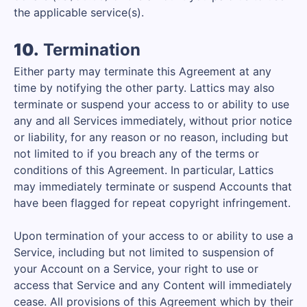
the applicable service(s).
10.
Termination
Either party may terminate this Agreement at any
time by notifying the other party. Lattics may also
terminate or suspend your access to or ability to use
any and all Services immediately, without prior notice
or liability, for any reason or no reason, including but
not limited to if you breach any of the terms or
conditions of this Agreement. In particular, Lattics
may immediately terminate or suspend Accounts that
have been flagged for repeat copyright infringement.
Upon termination of your access to or ability to use a
Service, including but not limited to suspension of
your Account on a Service, your right to use or
access that Service and any Content will immediately
cease. All provisions of this Agreement which by their