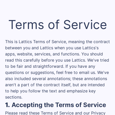
Terms of Service
This is Lattics Terms of Service, meaning the contract
between you and Lattics when you use Lattics's
apps, website, services, and functions. You should
read this carefully before you use Lattics. We've tried
to be fair and straightforward. If you have any
questions or suggestions, feel free to email us. We've
also included several annotations; these annotations
aren't a part of the contract itself, but are intended
to help you follow the text and emphasize key
sections.
1.
Accepting the Terms of Service
Please read these Terms of Service and our Privacy