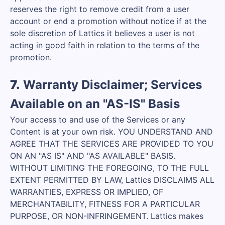
reserves the right to remove credit from a user
account or end a promotion without notice if at the
sole discretion of Lattics it believes a user is not
acting in good faith in relation to the terms of the
promotion.
7.
Warranty Disclaimer; Services
Available on an "AS-IS" Basis
Your access to and use of the Services or any
Content is at your own risk. YOU UNDERSTAND AND
AGREE THAT THE SERVICES ARE PROVIDED TO YOU
ON AN "AS IS" AND "AS AVAILABLE" BASIS.
WITHOUT LIMITING THE FOREGOING, TO THE FULL
EXTENT PERMITTED BY LAW, Lattics DISCLAIMS ALL
WARRANTIES, EXPRESS OR IMPLIED, OF
MERCHANTABILITY, FITNESS FOR A PARTICULAR
PURPOSE, OR NON-INFRINGEMENT. Lattics makes