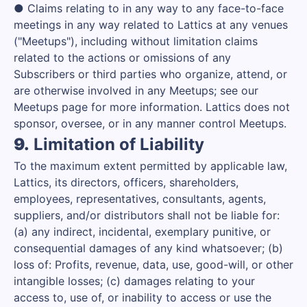
● Claims relating to in any way to any face-to-face
meetings in any way related to Lattics at any venues
("Meetups"), including without limitation claims
related to the actions or omissions of any
Subscribers or third parties who organize, attend, or
are otherwise involved in any Meetups; see our
Meetups page for more information. Lattics does not
sponsor, oversee, or in any manner control Meetups.
9.
Limitation of Liability
To the maximum extent permitted by applicable law,
Lattics, its directors, officers, shareholders,
employees, representatives, consultants, agents,
suppliers, and/or distributors shall not be liable for:
(a) any indirect, incidental, exemplary punitive, or
consequential damages of any kind whatsoever; (b)
loss of: Profits, revenue, data, use, good-will, or other
intangible losses; (c) damages relating to your
access to, use of, or inability to access or use the