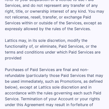
Services, and do not represent any transfer of any
right, title, or ownership interest of any kind. You may
not relicense, resell, transfer, or exchange Paid
Services within or outside of the Services, except as
expressly allowed by the rules of the Services.
Lattics may, in its sole discretion, modify the
functionality of, or eliminate, Paid Services, or the
terms and conditions under which Paid Services are
provided
Purchases of Paid Services are final and non-
refundable (particularly those Paid Services that may
be used immediately, such as Promotions, as defined
below), except at Lattics sole discretion and in
accordance with the rules governing each such Paid
Service. Termination of your Account or your rights
under this Agreement may result in forfeiture of