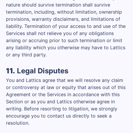
nature should survive termination shall survive
termination, including, without limitation, ownership
provisions, warranty disclaimers, and limitations of
liability. Termination of your access to and use of the
Services shall not relieve you of any obligations
arising or accruing prior to such termination or limit
any liability which you otherwise may have to Lattics
or any third party.
11.
Legal Disputes
You and Lattics agree that we will resolve any claim
or controversy at law or equity that arises out of this
Agreement or the Services in accordance with this
Section or as you and Lattics otherwise agree in
writing. Before resorting to litigation, we strongly
encourage you to contact us directly to seek a
resolution.