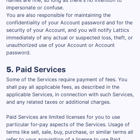
names are fine, so long as there's no intention to
impersonate or confuse.
You are also responsible for maintaining the
confidentiality of your Account password and for the
security of your Account, and you will notify Lattics
immediately of any actual or suspected loss, theft, or
unauthorized use of your Account or Account
password.
5.
Paid Services
Some of the Services require payment of fees. You
shall pay all applicable fees, as described in the
applicable Services, in connection with such Services,
and any related taxes or additional charges.
Paid Services are limited licenses for you to use
particular for-pay aspects of the Services. Usage of
terms like sell, sale, buy, purchase, or similar terms all
refer to your acquisition of a license to use Paid