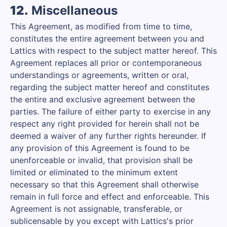
12.
Miscellaneous
This Agreement, as modified from time to time,
constitutes the entire agreement between you and
Lattics with respect to the subject matter hereof. This
Agreement replaces all prior or contemporaneous
understandings or agreements, written or oral,
regarding the subject matter hereof and constitutes
the entire and exclusive agreement between the
parties. The failure of either party to exercise in any
respect any right provided for herein shall not be
deemed a waiver of any further rights hereunder. If
any provision of this Agreement is found to be
unenforceable or invalid, that provision shall be
limited or eliminated to the minimum extent
necessary so that this Agreement shall otherwise
remain in full force and effect and enforceable. This
Agreement is not assignable, transferable, or
sublicensable by you except with Lattics's prior