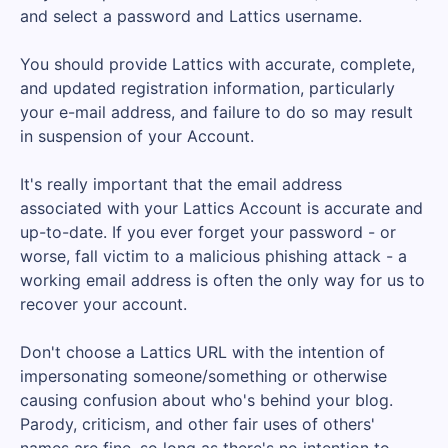
and select a password and Lattics username.
You should provide Lattics with accurate, complete,
and updated registration information, particularly
your e-mail address, and failure to do so may result
in suspension of your Account.
It's really important that the email address
associated with your Lattics Account is accurate and
up-to-date. If you ever forget your password - or
worse, fall victim to a malicious phishing attack - a
working email address is often the only way for us to
recover your account.
Don't choose a Lattics URL with the intention of
impersonating someone/something or otherwise
causing confusion about who's behind your blog.
Parody, criticism, and other fair uses of others'