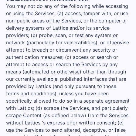
You may not do any of the following while accessing
or using the Services: (a) access, tamper with, or use
non-public areas of the Services, or the computer or
delivery systems of Lattics and/or its service
providers; (b) probe, scan, or test any system or
network (particularly for vulnerabilities), or otherwise
attempt to breach or circumvent any security or
authentication measures; (c) access or search or
attempt to access or search the Services by any
means (automated or otherwise) other than through
our currently available, published interfaces that are
provided by Lattics (and only pursuant to those
terms and conditions), unless you have been
specifically allowed to do so in a separate agreement
with Lattics; (d) scrape the Services, and particularly
scrape Content (as defined below) from the Services,
without Lattics 's express prior written consent; (e)
use the Services to send altered, deceptive, or false