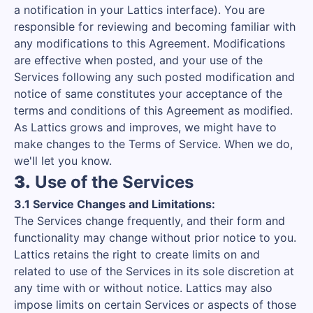
a notification in your Lattics interface). You are
responsible for reviewing and becoming familiar with
any modifications to this Agreement. Modifications
are effective when posted, and your use of the
Services following any such posted modification and
notice of same constitutes your acceptance of the
terms and conditions of this Agreement as modified.
As Lattics grows and improves, we might have to
make changes to the Terms of Service. When we do,
we'll let you know.
3.
Use of the Services
3.1 Service Changes and Limitations:
The Services change frequently, and their form and
functionality may change without prior notice to you.
Lattics retains the right to create limits on and
related to use of the Services in its sole discretion at
any time with or without notice. Lattics may also
impose limits on certain Services or aspects of those