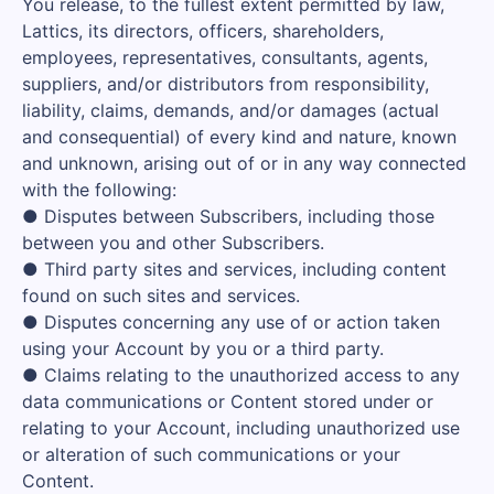
You release, to the fullest extent permitted by law,
Lattics, its directors, officers, shareholders,
employees, representatives, consultants, agents,
suppliers, and/or distributors from responsibility,
liability, claims, demands, and/or damages (actual
and consequential) of every kind and nature, known
and unknown, arising out of or in any way connected
with the following:
● Disputes between Subscribers, including those
between you and other Subscribers.
● Third party sites and services, including content
found on such sites and services.
● Disputes concerning any use of or action taken
using your Account by you or a third party.
● Claims relating to the unauthorized access to any
data communications or Content stored under or
relating to your Account, including unauthorized use
or alteration of such communications or your
Content.