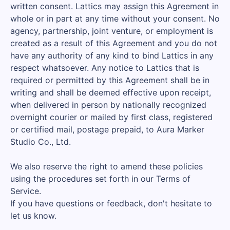
written consent. Lattics may assign this Agreement in
whole or in part at any time without your consent. No
agency, partnership, joint venture, or employment is
created as a result of this Agreement and you do not
have any authority of any kind to bind Lattics in any
respect whatsoever. Any notice to Lattics that is
required or permitted by this Agreement shall be in
writing and shall be deemed effective upon receipt,
when delivered in person by nationally recognized
overnight courier or mailed by first class, registered
or certified mail, postage prepaid, to Aura Marker
Studio Co., Ltd.
We also reserve the right to amend these policies
using the procedures set forth in our Terms of
Service.
If you have questions or feedback, don't hesitate to
let us know.