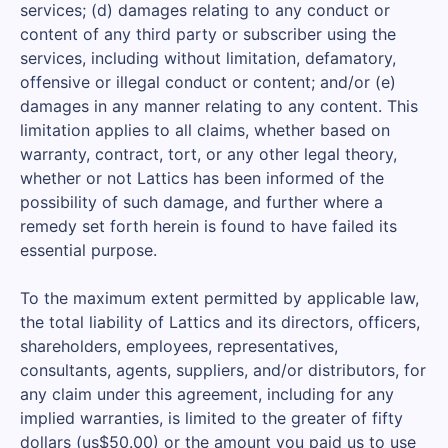
services; (d) damages relating to any conduct or
content of any third party or subscriber using the
services, including without limitation, defamatory,
offensive or illegal conduct or content; and/or (e)
damages in any manner relating to any content. This
limitation applies to all claims, whether based on
warranty, contract, tort, or any other legal theory,
whether or not Lattics has been informed of the
possibility of such damage, and further where a
remedy set forth herein is found to have failed its
essential purpose.
To the maximum extent permitted by applicable law,
the total liability of Lattics and its directors, officers,
shareholders, employees, representatives,
consultants, agents, suppliers, and/or distributors, for
any claim under this agreement, including for any
implied warranties, is limited to the greater of fifty
dollars (us$50.00) or the amount you paid us to use