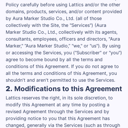
Policy carefully before using Lattics and/or the other
domains, products, services, and/or content provided
by Aura Marker Studio Co., Ltd. (all of those
collectively with the Site, the "Services") (Aura
Marker Studio Co., Ltd., collectively with its agents,
consultants, employees, officers and directors, "Aura
Marker," ”Aura Marker Studio,” "we," or "us"). By using
or accessing the Services, you ("Subscriber" or "you")
agree to become bound by all the terms and
conditions of this Agreement. If you do not agree to
all the terms and conditions of this Agreement, you
shouldn't and aren't permitted to use the Services.
2.
Modifications to this Agreement
Lattics reserves the right, in its sole discretion, to
modify this Agreement at any time by posting a
revised Agreement through the Services and by
providing notice to you that this Agreement has
changed, generally via the Services (such as through