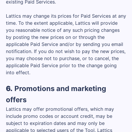
existing Paid Services.
Lattics may change its prices for Paid Services at any
time. To the extent applicable, Lattics will provide
you reasonable notice of any such pricing changes
by posting the new prices on or through the
applicable Paid Service and/or by sending you email
notification. If you do not wish to pay the new prices,
you may choose not to purchase, or to cancel, the
applicable Paid Service prior to the change going
into effect.
6.
Promotions and marketing
offers
Lattics may offer promotional offers, which may
include promo codes or account credit, may be
subject to expiration dates and may only be
applicable to selected users of the Tool. Lattics